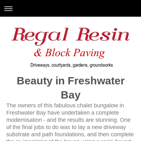
Beauty in Freshwater
Bay
The owners of this fabulous chalet bungalow in
Freshwater Bay have undertaken a complete
modernisation - and the results are stunning. One
of the final jobs to do was to lay a new driveway
substrate and path foundations, and then complete