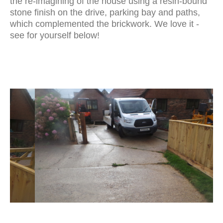
the re-imagining of the house using a resin-bound
stone finish on the drive, parking bay and paths,
which complemented the brickwork. We love it -
see for yourself below!