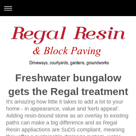
Freshwater bungalow
gets the Regal treatment
It's amazing how little it takes to add a lot to your
home - in appearance, value and 'kerb appeal'.
Adding resin-bound stone as an overlay to existing
paths can make a big difference and as Regal
Resin appliactions are SuDS compliant, meaning