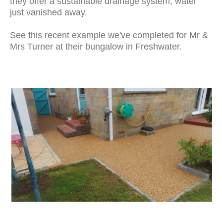
they offer a sustainable drainage system, water
just vanished away.
See this recent example we've completed for Mr &
Mrs Turner at their bungalow in Freshwater.