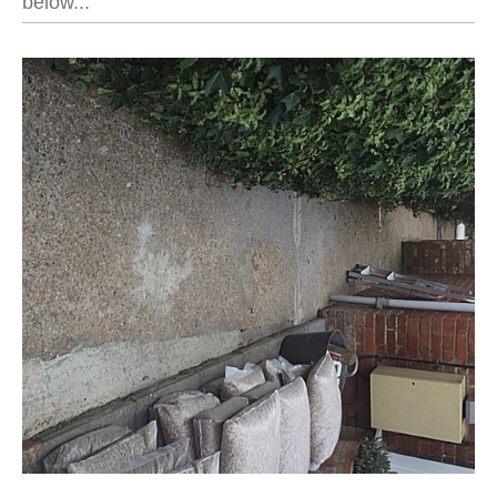
below...