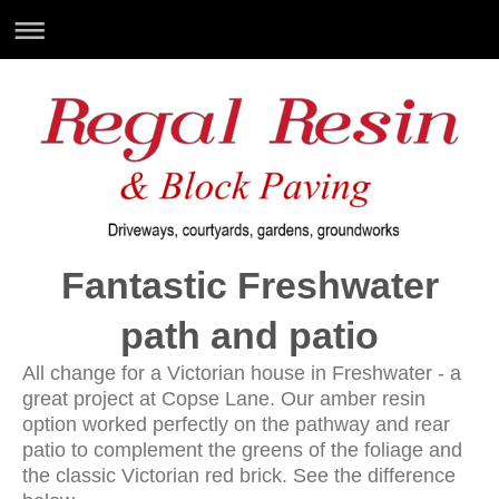
Fantastic Freshwater
path and patio
All change for a Victorian house in Freshwater - a
great project at Copse Lane. Our amber resin
option worked perfectly on the pathway and rear
patio to complement the greens of the foliage and
the classic Victorian red brick. See the difference