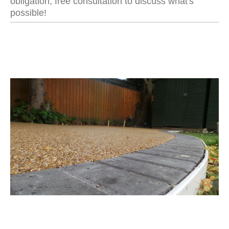
obligation, free consultation to discuss what's
possible!