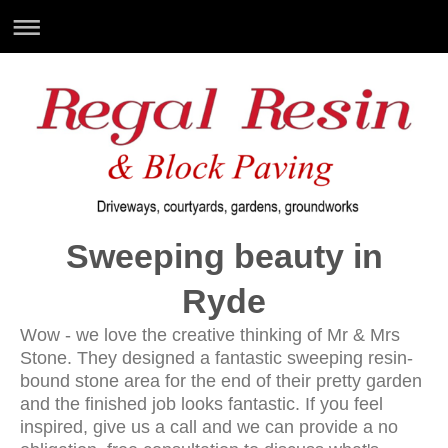
Sweeping beauty in
Ryde
Wow - we love the creative thinking of Mr & Mrs
Stone. They designed a fantastic sweeping resin-
bound stone area for the end of their pretty garden
and the finished job looks fantastic. If you feel
inspired, give us a call and we can provide a no