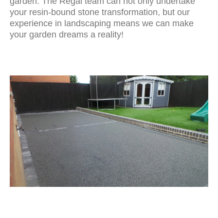
garden. The Regal team can not only undertake
your resin-bound stone transformation, but our
experience in landscaping means we can make
your garden dreams a reality!