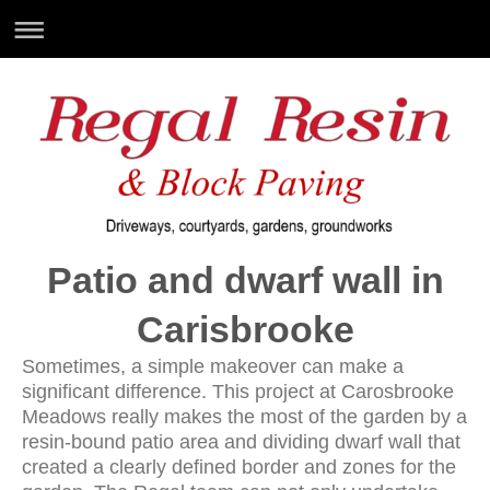
Patio and dwarf wall in
Carisbrooke
Sometimes, a simple makeover can make a
significant difference. This project at Carosbrooke
Meadows really makes the most of the garden by a
resin-bound patio area and dividing dwarf wall that
created a clearly defined border and zones for the