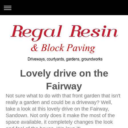
Lovely drive on the
Fairway
Not sure what to do with that front garden that isn't
really a garden and could be a driveway? Well,
take a look at this lovely drive on the Fairway,
Sandown. Not only does it make the most of the
space available, it completely changes the look