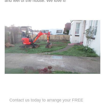
and feel of the house. We love it!
Contact us today to arrange your FREE