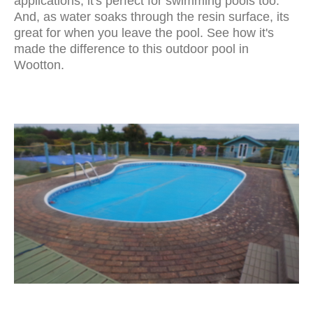
applications, it's perfect for swimming pools too.
And, as water soaks through the resin surface, its
great for when you leave the pool. See how it's
made the difference to this outdoor pool in
Wootton.