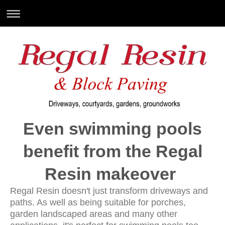
Even swimming pools
benefit from the Regal
Resin makeover
Regal Resin doesn't just transform driveways and
paths. As well as being suitable for porches,
garden landscaped areas and many other