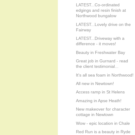
LATEST...Co-ordinated
edgings and resin finish at
Northwood bungalow
LATEST...Lovely drive on the
Fairway
LATEST...Driveway with a
difference - it moves!
Beauty in Freshwater Bay
Great job in Gurnard - read
the client testimonial...
It's all sea foam in Northwood!
All new in Newtown!
Access ramp in St Helens
Amazing in Apse Heath!
New makeover for character
cottage in Newtown
Wow - epic location in Chale
Red Run is a beauty in Ryde