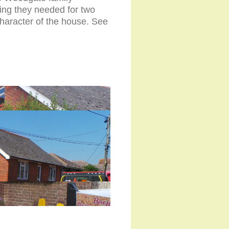
ing they needed for two
character of the house. See