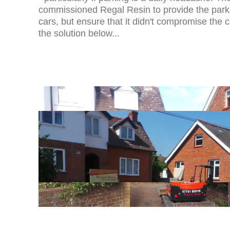
commissioned Regal Resin to provide the park
cars, but ensure that it didn't compromise the 
the solution below...