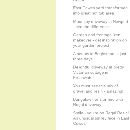
East Cowes yard transformed
into great hot tub area
Mountjoy driveway in Newport
- see the difference
Garden and frontage 'zen'
makeover - get inspiration on
your garden project
A beauty in Brighstone in just
three days
Delightful driveway at pretty
Victorian cottage in
Freshwater
You must see this mix of
gravel and resin - amazing!
Bungalow transformed with
Regal driveway
Smile - you're on Regal Resin!
An unusual smiley face in East
Cowes