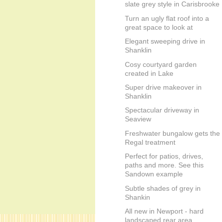
slate grey style in Carisbrooke
Turn an ugly flat roof into a
great space to look at
Elegant sweeping drive in
Shanklin
Cosy courtyard garden
created in Lake
Super drive makeover in
Shanklin
Spectacular driveway in
Seaview
Freshwater bungalow gets the
Regal treatment
Perfect for patios, drives,
paths and more. See this
Sandown example
Subtle shades of grey in
Shankin
All new in Newport - hard
landscaped rear area