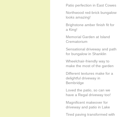
Patio perfection in East Cowes
Northwood red-brick bungalow
looks amazing!
Brighstone amber finish fit for
a King!
Memorial Garden at Island
Crematorium
Sensational driveway and path
for bungalow in Shanklin
Wheelchair-friendly way to
make the most of the garden
Different textures make for a
delightful driveway in
Bembridge
Loved the patio, so can we
have a Regal driveway too!
Magnificent makeover for
driveway and patio in Lake
Tired paving transformed with