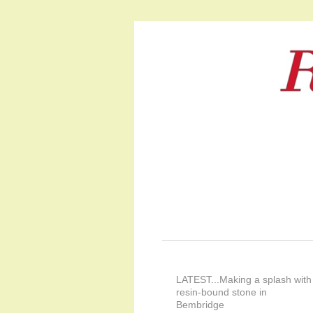
LATEST...Making a splash with
resin-bound stone in
Bembridge