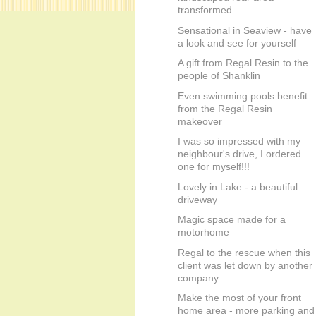
transformed
Sensational in Seaview - have
a look and see for yourself
A gift from Regal Resin to the
people of Shanklin
Even swimming pools benefit
from the Regal Resin
makeover
I was so impressed with my
neighbour's drive, I ordered
one for myself!!!
Lovely in Lake - a beautiful
driveway
Magic space made for a
motorhome
Regal to the rescue when this
client was let down by another
company
Make the most of your front
home area - more parking and