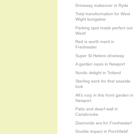
Driveway makeover in Ryde
Total transformation for West
Wight bungalow
Parking spot made perfect out
West!
Red is worth merit in
Freshwater
Super St Helens driveway
A garden oasis in Newport
Nordic delight in Totland
Sterling work for that seaside
look
All's rosy in this front garden in
Newport
Patio and dwarf wall in
Carisbrooke
Diamonds are for Freshwater!
Double impact in Porchfield!