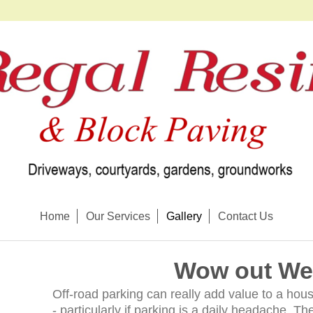
Home
Our Services
Gallery
Contact Us
Wow out We
Off-road parking can really add value to a hous
- particularly if parking is a daily headache. 