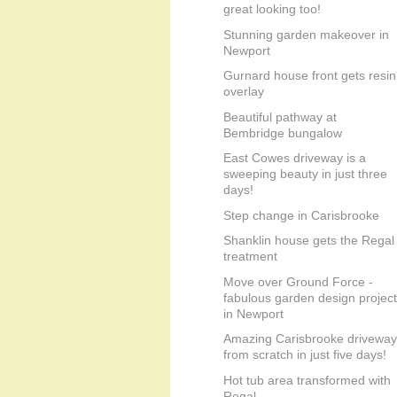
great looking too!
Stunning garden makeover in
Newport
Gurnard house front gets resin
overlay
Beautiful pathway at
Bembridge bungalow
East Cowes driveway is a
sweeping beauty in just three
days!
Step change in Carisbrooke
Shanklin house gets the Regal
treatment
Move over Ground Force -
fabulous garden design project
in Newport
Amazing Carisbrooke driveway
from scratch in just five days!
Hot tub area transformed with
Regal