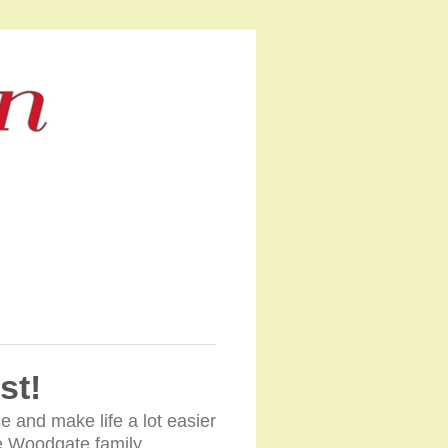
st!
e and make life a lot easier
The Woodgate family