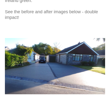
Ireland green.
See the before and after images below - double
impact!