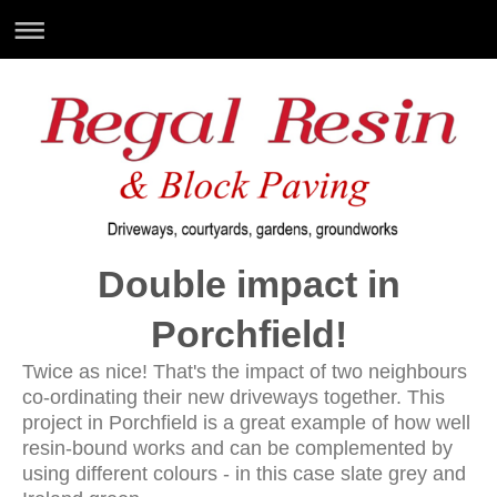
Double impact in
Porchfield!
Twice as nice! That's the impact of two neighbours
co-ordinating their new driveways together. This
project in Porchfield is a great example of how well
resin-bound works and can be complemented by
using different colours - in this case slate grey and