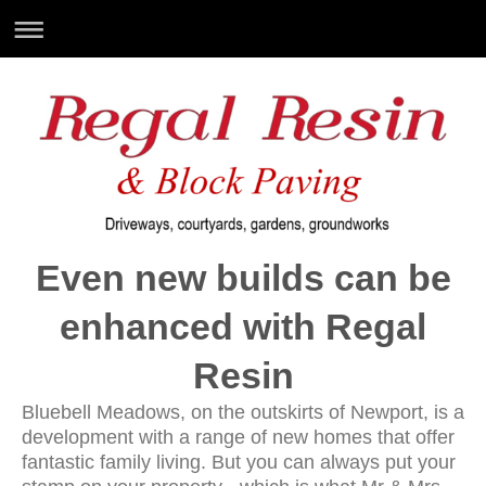
Even new builds can be
enhanced with Regal
Resin
Bluebell Meadows, on the outskirts of Newport, is a
development with a range of new homes that offer
fantastic family living. But you can always put your