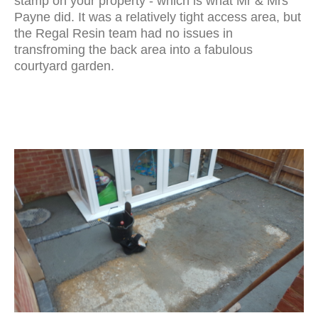
stamp on your property - which is what Mr & Mrs
Payne did. It was a relatively tight access area, but
the Regal Resin team had no issues in
transfroming the back area into a fabulous
courtyard garden.