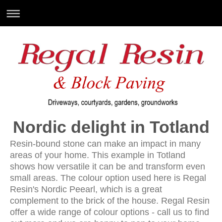
Nordic delight in Totland
Resin-bound stone can make an impact in many
areas of your home. This example in Totland
shows how versatile it can be and transform even
small areas. The colour option used here is Regal
Resin's Nordic Peearl, which is a great
complement to the brick of the house. Regal Resin
offer a wide range of colour options - call us to find