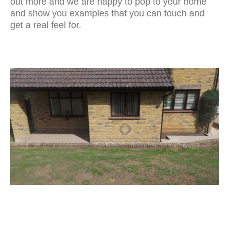
out more and we are happy to pop to your home
and show you examples that you can touch and
get a real feel for.