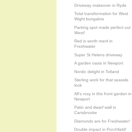
Driveway makeover in Ryde
Total transformation for West
Wight bungalow
Parking spot made perfect out
West!
Red is worth merit in
Freshwater
Super St Helens driveway
A garden oasis in Newport
Nordic delight in Totland
Sterling work for that seaside
look
All's rosy in this front garden in
Newport
Patio and dwarf wall in
Carisbrooke
Diamonds are for Freshwater!
Double impact in Porchfield!