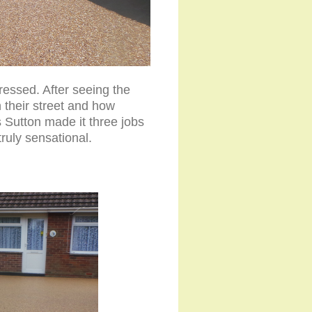
ressed. After seeing the
 their street and how
 Sutton made it three jobs
truly sensational.