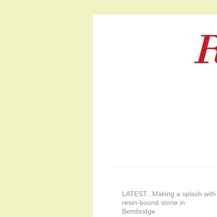
LATEST...Making a splash with
resin-bound stone in
Bembridge