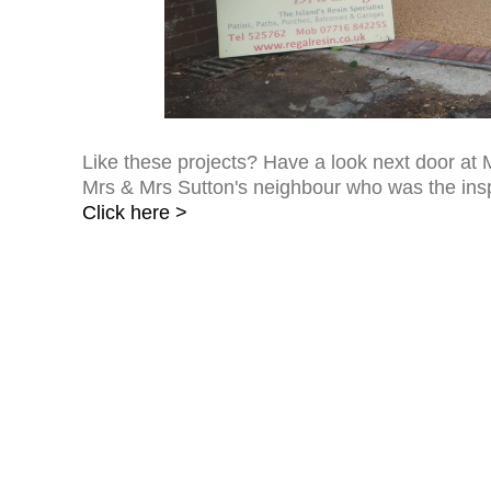
Like these projects? Have a look next door at 
Mrs & Mrs Sutton's neighbour who was the inspir
Click here >