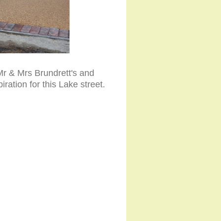
Mr & Mrs Brundrett's and
ation for this Lake street.