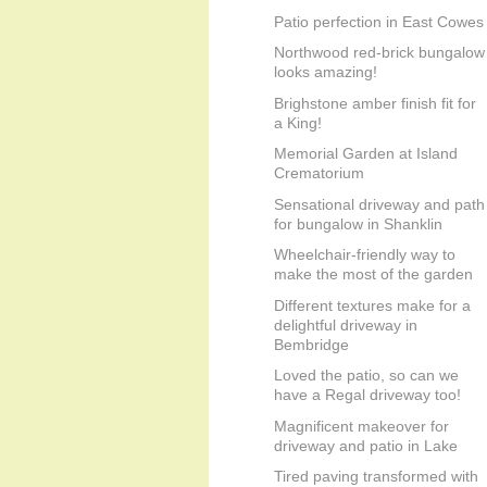
Patio perfection in East Cowes
Northwood red-brick bungalow
looks amazing!
Brighstone amber finish fit for
a King!
Memorial Garden at Island
Crematorium
Sensational driveway and path
for bungalow in Shanklin
Wheelchair-friendly way to
make the most of the garden
Different textures make for a
delightful driveway in
Bembridge
Loved the patio, so can we
have a Regal driveway too!
Magnificent makeover for
driveway and patio in Lake
Tired paving transformed with