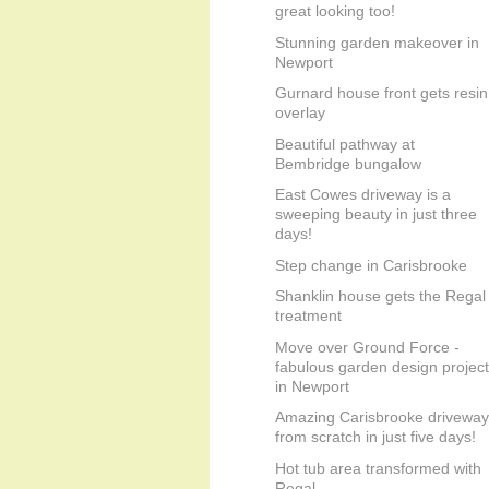
great looking too!
Stunning garden makeover in
Newport
Gurnard house front gets resin
overlay
Beautiful pathway at
Bembridge bungalow
East Cowes driveway is a
sweeping beauty in just three
days!
Step change in Carisbrooke
Shanklin house gets the Regal
treatment
Move over Ground Force -
fabulous garden design project
in Newport
Amazing Carisbrooke driveway
from scratch in just five days!
Hot tub area transformed with
Regal