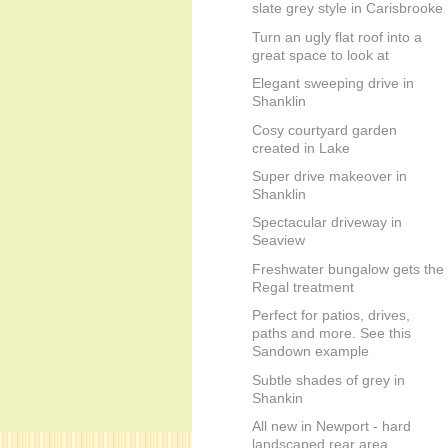
slate grey style in Carisbrooke
Turn an ugly flat roof into a
great space to look at
Elegant sweeping drive in
Shanklin
Cosy courtyard garden
created in Lake
Super drive makeover in
Shanklin
Spectacular driveway in
Seaview
Freshwater bungalow gets the
Regal treatment
Perfect for patios, drives,
paths and more. See this
Sandown example
Subtle shades of grey in
Shankin
All new in Newport - hard
landscaped rear area