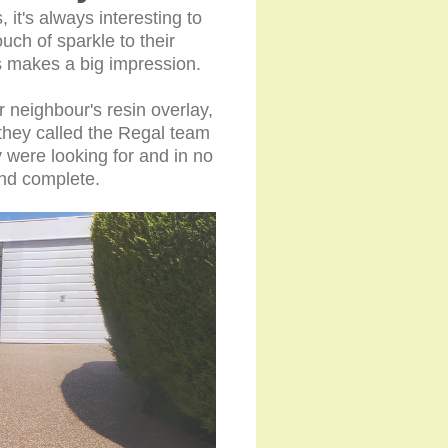
 it's always interesting to
ch of sparkle to their
 makes a big impression.
 neighbour's resin overlay,
they called the Regal team
 were looking for and in no
n and complete.