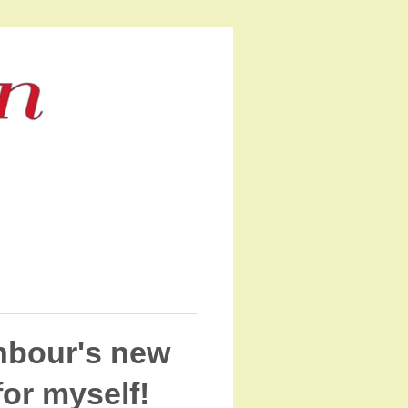
hbour's new
for myself!