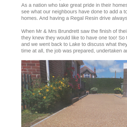
As a nation who take great pride in their homes,
see what our neighbours have done to add a tou
homes. And having a Regal Resin drive always
When Mr & Mrs Brundrett saw the finish of their
they knew they would like to have one too! So 
and we went back to Lake to discuss what they
time at all, the job was prepared, undertake