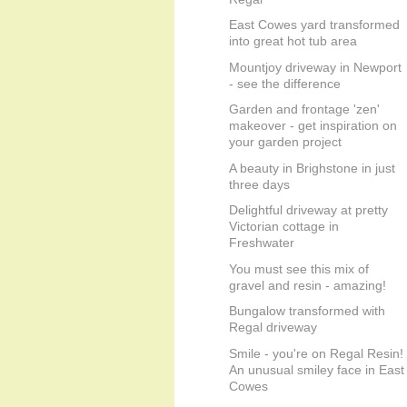
East Cowes yard transformed
into great hot tub area
Mountjoy driveway in Newport
- see the difference
Garden and frontage 'zen'
makeover - get inspiration on
your garden project
A beauty in Brighstone in just
three days
Delightful driveway at pretty
Victorian cottage in
Freshwater
You must see this mix of
gravel and resin - amazing!
Bungalow transformed with
Regal driveway
Smile - you're on Regal Resin!
An unusual smiley face in East
Cowes