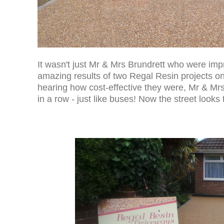
It wasn't just Mr & Mrs Brundrett who were imp
amazing results of two Regal Resin projects on
hearing how cost-effective they were, Mr & Mrs
in a row - just like buses! Now the street looks 