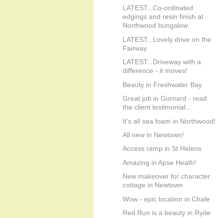
LATEST...Co-ordinated
edgings and resin finish at
Northwood bungalow
LATEST...Lovely drive on the
Fairway
LATEST...Driveway with a
difference - it moves!
Beauty in Freshwater Bay
Great job in Gurnard - read
the client testimonial...
It's all sea foam in Northwood!
All new in Newtown!
Access ramp in St Helens
Amazing in Apse Heath!
New makeover for character
cottage in Newtown
Wow - epic location in Chale
Red Run is a beauty in Ryde