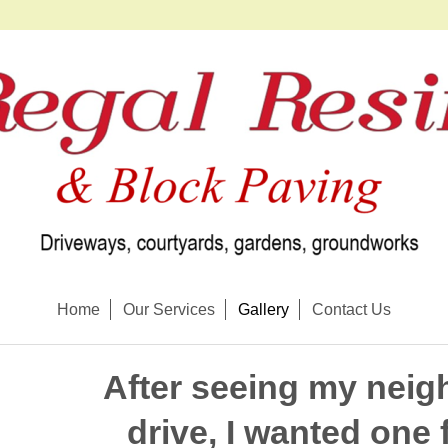
Home
Our Services
Gallery
Contact Us
After seeing my neig
drive, I wanted one 