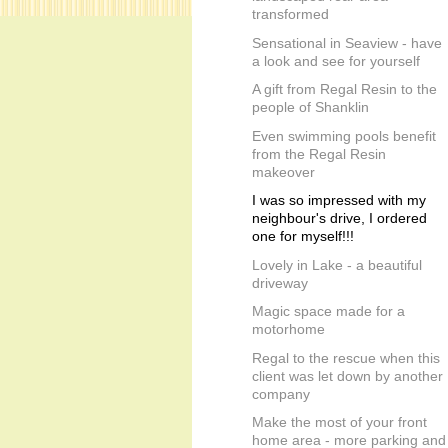
transformed
Sensational in Seaview - have
a look and see for yourself
A gift from Regal Resin to the
people of Shanklin
Even swimming pools benefit
from the Regal Resin
makeover
I was so impressed with my
neighbour's drive, I ordered
one for myself!!!
Lovely in Lake - a beautiful
driveway
Magic space made for a
motorhome
Regal to the rescue when this
client was let down by another
company
Make the most of your front
home area - more parking and