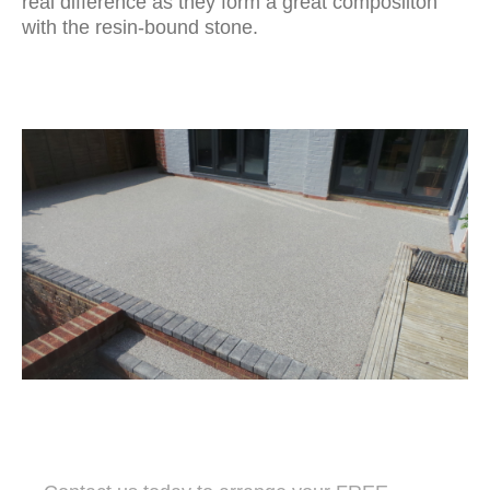
real difference as they form a great composiiton
with the resin-bound stone.