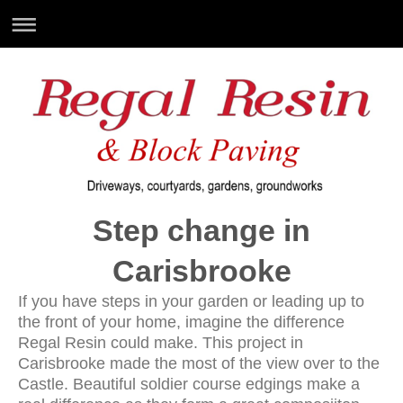
Step change in
Carisbrooke
If you have steps in your garden or leading up to
the front of your home, imagine the difference
Regal Resin could make. This project in
Carisbrooke made the most of the view over to the
Castle. Beautiful soldier course edgings make a