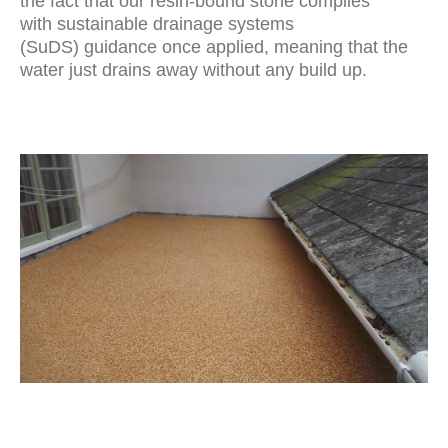
the fact that our resin-bound stone complies
with
sustainable drainage systems
(SuDS)
guidance once applied, meaning that the
water just drains away without any build up.