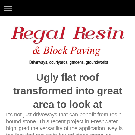
Ugly flat roof
transformed into great
area to look at
It's not just driveways that can benefit from resin-
bound stone. This recent project in Freshwater
highligted the versatility of the application. Key is