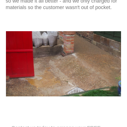
so we made it all better - and we only charged for
materials so the customer wasn't out of pocket.