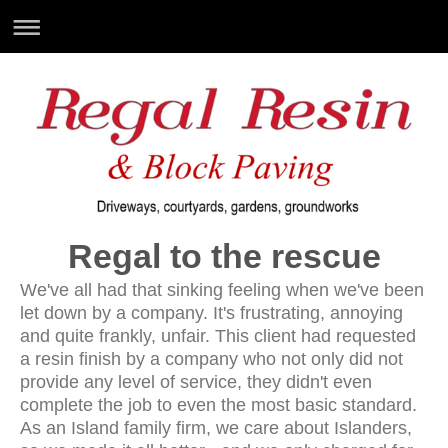
Regal to the rescue
We've all had that sinking feeling when we've been
let down by a company. It's frustrating, annoying
and quite frankly, unfair. This client had requested
a resin finish by a company who not only did not
provide any level of service, they didn't even
complete the job to even the most basic standard.
As an Island family firm, we care about Islanders,