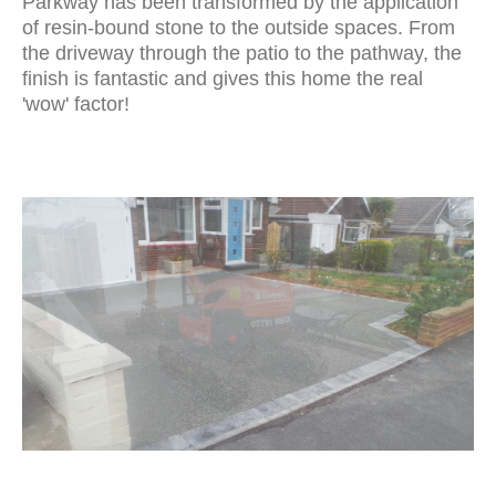
Parkway has been transformed by the application
of resin-bound stone to the outside spaces. From
the driveway through the patio to the pathway, the
finish is fantastic and gives this home the real
'wow' factor!