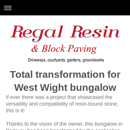
Total transformation for
West Wight bungalow
If ever there was a project that showcased the
versatility and compatibility of resin-bound stone,
this is it!
Thanks to the vision of the owner, this bungalow in